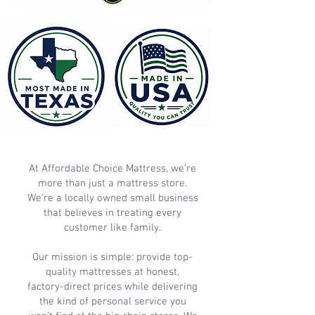
At Affordable Choice Mattress, we’re
more than just a mattress store.
We’re a locally owned small business
that believes in treating every
customer like family.
Our mission is simple: provide top-
quality mattresses at honest,
factory-direct prices while delivering
the kind of personal service you