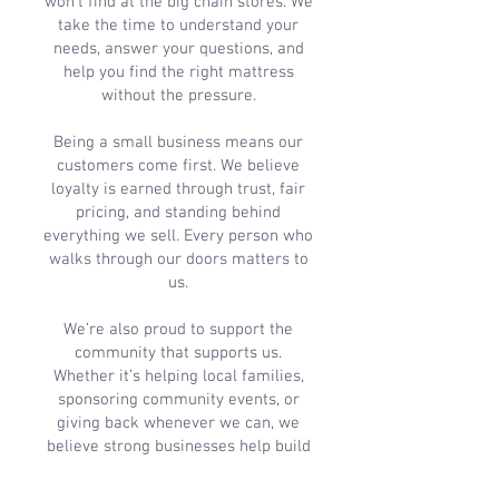
won’t find at the big chain stores. We
take the time to understand your
needs, answer your questions, and
help you find the right mattress
without the pressure.
Being a small business means our
customers come first. We believe
loyalty is earned through trust, fair
pricing, and standing behind
everything we sell. Every person who
walks through our doors matters to
us.
We’re also proud to support the
community that supports us.
Whether it’s helping local families,
sponsoring community events, or
giving back whenever we can, we
believe strong businesses help build
stronger communities.