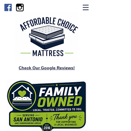
Check Our Google Reviews!