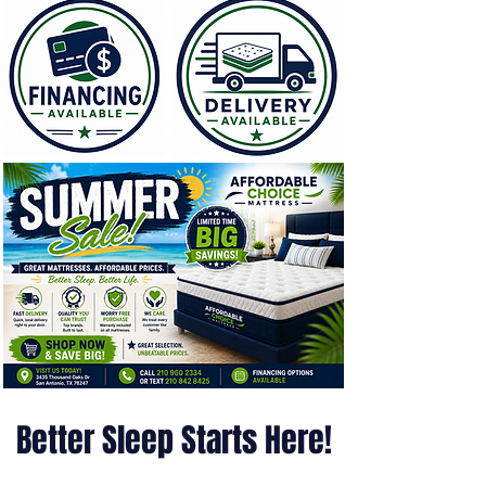
Better Sleep Starts Here!