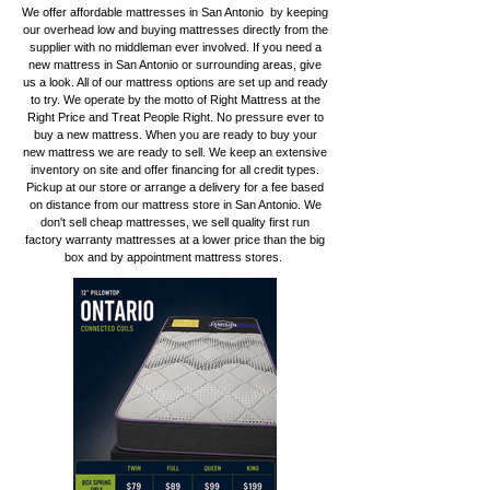
We offer affordable mattresses in San Antonio by keeping
our overhead low and buying mattresses directly from the
supplier with no middleman ever involved. If you need a
new mattress in San Antonio or surrounding areas, give
us a look. All of our mattress options are set up and ready
to try. We operate by the motto of Right Mattress at the
Right Price and Treat People Right. No pressure ever to
buy a new mattress. When you are ready to buy your
new mattress we are ready to sell. We keep an extensive
inventory on site and offer financing for all credit types.
Pickup at our store or arrange a delivery for a fee based
on distance from our mattress store in San Antonio. We
don't sell cheap mattresses, we sell quality first run
factory warranty mattresses at a lower price than the big
box and by appointment mattress stores.