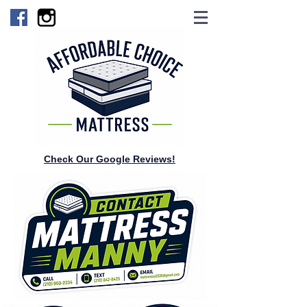
Check Our Google Reviews!